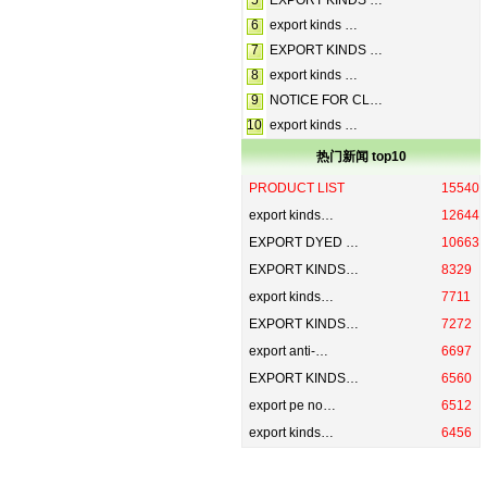
5
EXPORT KINDS …
6
export kinds …
7
EXPORT KINDS …
8
export kinds …
9
NOTICE FOR CL…
10
export kinds …
热门新闻 top10
PRODUCT LIST
15540
export kinds…
12644
EXPORT DYED …
10663
EXPORT KINDS…
8329
export kinds…
7711
EXPORT KINDS…
7272
export anti-…
6697
EXPORT KINDS…
6560
export pe no…
6512
export kinds…
6456