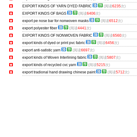
EXPORT KINDS OF YARN DYED FABRIC
(阅读
6235
次)
EXPORT KINDS OF BAGS
(阅读
6406
次)
export pe nose bar for nonwoven masks
(阅读
6512
次)
export polyester fiber
(阅读
4441
次)
EXPORT KINDS OF NONWOVEN FABRIC
(阅读
6560
次)
export kinds of dyed or print pvc fabric
(阅读
6456
次)
export anti-satistic yarn
(阅读
6697
次)
export kinds of Woven Interlining fabric
(阅读
5807
次)
export kinds of recycled cvc yarn
(阅读
5215
次)
export tradional hand drawing chinese paint
(阅读
5712
次)