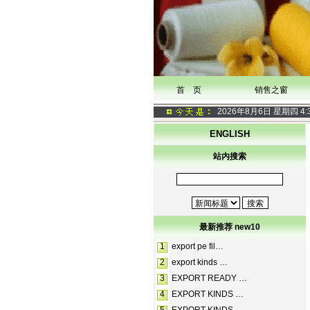
首 页
销售之窗
2026年8月6日 星期四
4:
ENGLISH
站内搜索
最新推荐 new10
1
export pe fil…
2
export kinds …
3
EXPORT READY …
4
EXPORT KINDS …