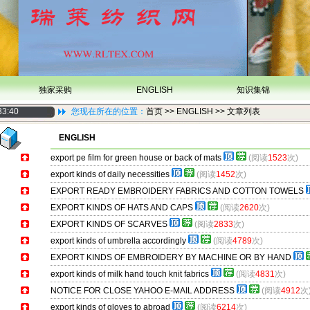
独家采购
ENGLISH
知识集锦
33:40
您现在所在的位置：
首页
>> ENGLISH >> 文章列表
ENGLISH
export pe film for green house or back of mats
(阅读
1523
次)
export kinds of daily necessities
(阅读
1452
次)
EXPORT READY EMBROIDERY FABRICS AND COTTON TOWELS
EXPORT KINDS OF HATS AND CAPS
(阅读
2620
次)
EXPORT KINDS OF SCARVES
(阅读
2833
次)
export kinds of umbrella accordingly
(阅读
4789
次)
EXPORT KINDS OF EMBROIDERY BY MACHINE OR BY HAND
export kinds of milk hand touch knit fabrics
(阅读
4831
次)
NOTICE FOR CLOSE YAHOO E-MAIL ADDRESS
(阅读
4912
次
export kinds of gloves to abroad
(阅读
6214
次)