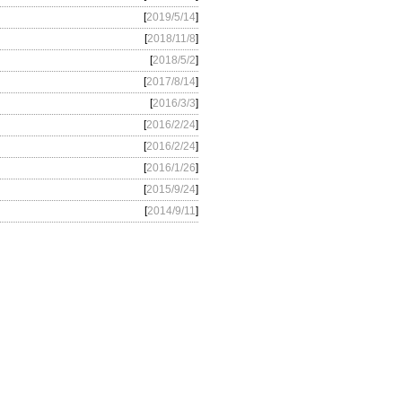
[
2019/5/14
]
[
2018/11/8
]
[
2018/5/2
]
[
2017/8/14
]
[
2016/3/3
]
[
2016/2/24
]
[
2016/2/24
]
[
2016/1/26
]
[
2015/9/24
]
[
2014/9/11
]