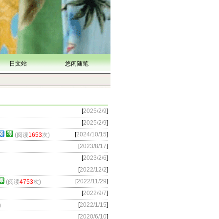
日文站
悠闲随笔
[
2025/2/9
]
[
2025/2/9
]
[
2024/10/15
]
(阅读
1653
次)
[
2023/8/17
]
[
2023/2/6
]
[
2022/12/2
]
[
2022/11/29
]
(阅读
4753
次)
[
2022/9/7
]
[
2022/1/15
]
)
[
2020/6/10
]