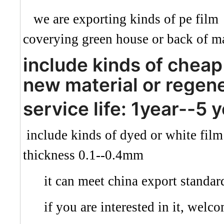
we are exporting kinds of pe film 
coverying green house or back of ma
include kinds of cheap 
new material or regen
service life: 1year--5 
include kinds of dyed or white fil
thickness 0.1--0.4mm
it can meet china export standar
if you are interested in it, welco