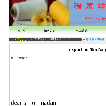
首 页
销售之窗
独家采购
2026年8月8日 星期六
6:51:37
您现在所在的位
export pe film for
双击自动滚屏
dear sir or madam