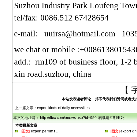
Suzhou Industry Park Loufeng Town
tel/fax: 0086.512 67428654
e-mail: uuirsa@hotmail.com 10
we chat or mobile :+008613801543
add.: rm109 of business floor, 1-2 
xin road.suzhou, china
【 
本站发表读者评论，并不代表我们赞同或者支
上一篇文章：
export kinds of daily necessities
本文的地址是： http://rltex.com/onews.asp?id=950 转载请注明出处！
本类最新文章
[图文]
export pe film f
…
[图文]
export ki