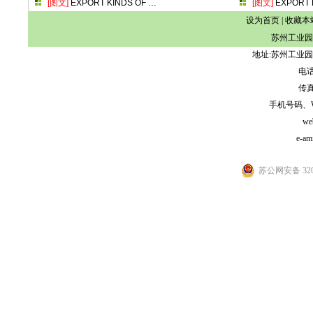
[图文]
EXPORT KINDS OF
…
[图文]
EXPORT 
设为首页
|
收藏本
苏州工业园
地址:苏州工业园
电话:
传真:
手机号码、WeCh
we
e-am
苏公网安备 3205